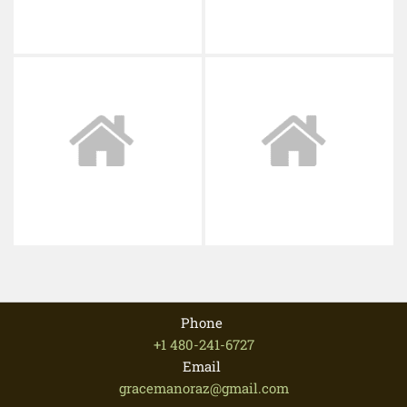
Phone
+1 480-241-6727
Email
gracemanoraz@gmail.com