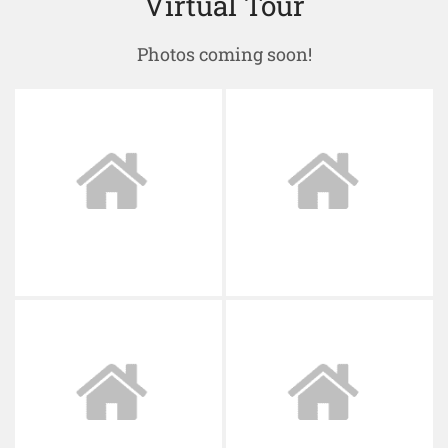
Virtual Tour
Photos coming soon!