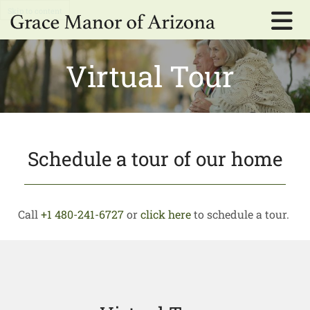
Skip to content
Virtual Tour
Schedule a tour of our home
Call
+1 480-241-6727
or
click here
to schedule a tour.