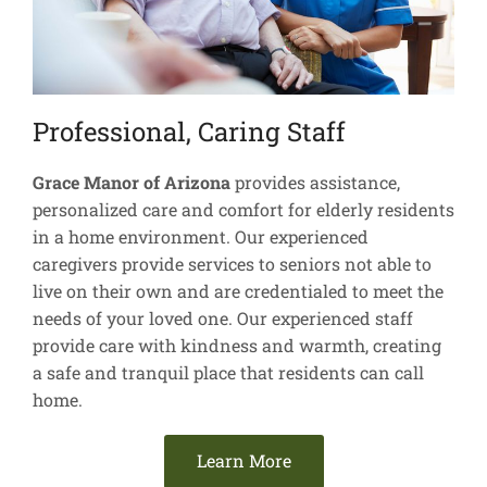
Professional, Caring Staff
Grace Manor of Arizona
provides assistance,
personalized care and comfort for elderly residents
in a home environment. Our experienced
caregivers provide services to seniors not able to
live on their own and are credentialed to meet the
needs of your loved one. Our experienced staff
provide care with kindness and warmth, creating
a safe and tranquil place that residents can call
home.
Learn More