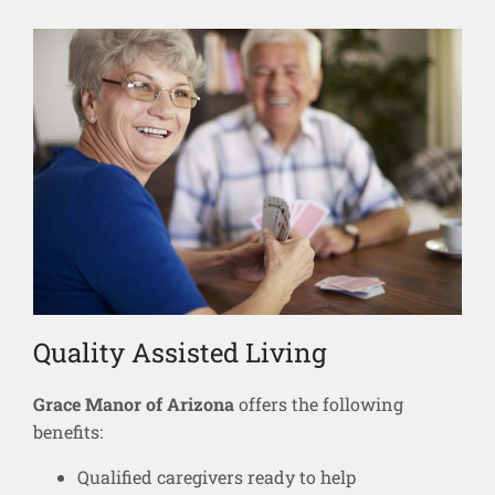
Quality Assisted Living
Grace Manor of Arizona
offers the following
benefits:
Qualified caregivers ready to help