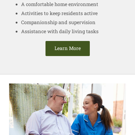
A comfortable home environment
Activities to keep residents active
Companionship and supervision
Assistance with daily living tasks
Learn More