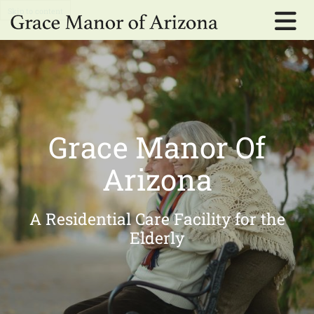
Skip to content
Grace Manor Of
Arizona
A Residential Care Facility for the
Elderly