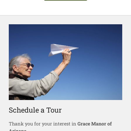
Schedule a Tour
Thank you for your interest in
Grace Manor of
Arizona
.