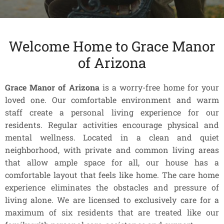
Welcome Home to Grace Manor
of Arizona
Grace Manor of Arizona
is a worry-free home for your
loved one. Our comfortable environment and warm
staff create a personal living experience for our
residents. Regular activities encourage physical and
mental wellness. Located in a clean and quiet
neighborhood, with private and common living areas
that allow ample space for all, our house has a
comfortable layout that feels like home. The care home
experience eliminates the obstacles and pressure of
living alone. We are licensed to exclusively care for a
maximum of six residents that are treated like our