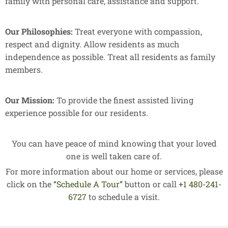
family with personal care, assistance and support.
Our Philosophies:
Treat everyone with compassion,
respect and dignity. Allow residents as much
independence as possible. Treat all residents as family
members.
Our Mission:
To provide the finest assisted living
experience possible for our residents.
You can have peace of mind knowing that your loved
one is well taken care of.
For more information about our home or services, please
click on the
“Schedule A Tour”
button or call
+1 480-241-
6727
to schedule a visit.