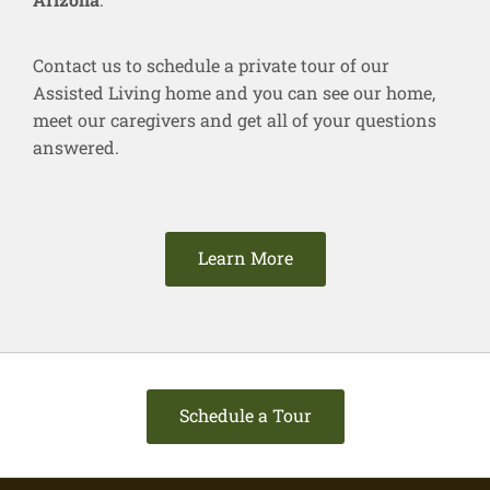
Contact us to schedule a private tour of our
Assisted Living home and you can see our home,
meet our caregivers and get all of your questions
answered.
Learn More
Schedule a Tour