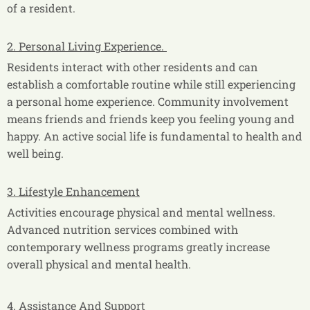
of a resident.
2. Personal Living Experience.
Residents interact with other residents and can
establish a comfortable routine while still experiencing
a personal home experience. Community involvement
means friends and friends keep you feeling young and
happy. An active social life is fundamental to health and
well being.
3. Lifestyle Enhancement
Activities encourage physical and mental wellness.
Advanced nutrition services combined with
contemporary wellness programs greatly increase
overall physical and mental health.
4. Assistance And Support