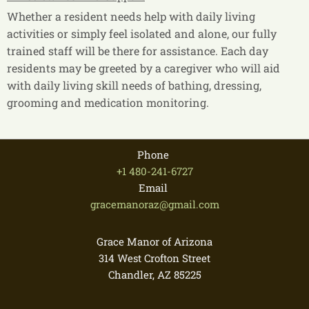
Whether a resident needs help with daily living
activities or simply feel isolated and alone, our fully
trained staff will be there for assistance. Each day
residents may be greeted by a caregiver who will aid
with daily living skill needs of bathing, dressing,
grooming and medication monitoring.
Phone
+1 480-241-6727
Email
gracemanoraz@gmail.com
Grace Manor of Arizona
314 West Crofton Street
Chandler, AZ
85225