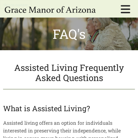
Skip to content
FAQ's
Assisted Living Frequently
Asked Questions
What is Assisted Living?
Assisted living offers an option for individuals
interested in preserving their independence, while