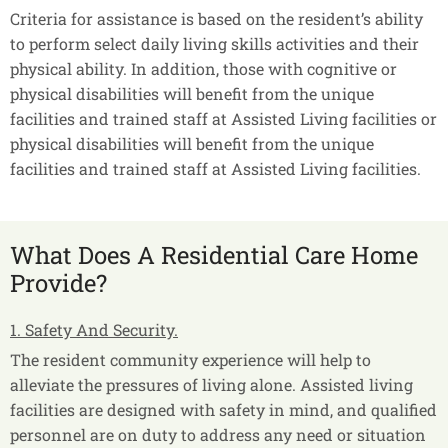
Criteria for assistance is based on the resident’s ability
to perform select daily living skills activities and their
physical ability. In addition, those with cognitive or
physical disabilities will benefit from the unique
facilities and trained staff at Assisted Living facilities or
physical disabilities will benefit from the unique
facilities and trained staff at Assisted Living facilities.
What Does A Residential Care Home
Provide?
1. Safety And Security.
The resident community experience will help to
alleviate the pressures of living alone. Assisted living
facilities are designed with safety in mind, and qualified
personnel are on duty to address any need or situation