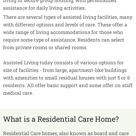
living in secure group housing, with personalized
assistance for daily living activities.
There are several types of assisted living facilities, many
with different options and levels of care. These offer a
wide range of living accommodations for those who
require some type of assistance. Residents can select
from private rooms or shared rooms.
Assisted Living today consists of various options for
size of facilities - from large, apartment-like buildings
with amenities to small residual houses with just 5 or 6
residents. All offer basic support and some offer on staff
medical care.
What is a Residential Care Home?
Residential Care homes, also known as board and care