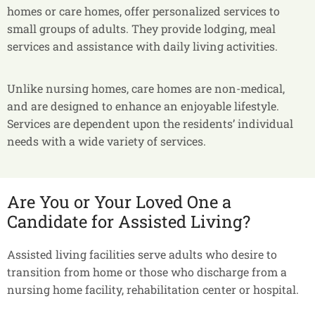
homes or care homes, offer personalized services to
small groups of adults. They provide lodging, meal
services and assistance with daily living activities.
Unlike nursing homes, care homes are non-medical,
and are designed to enhance an enjoyable lifestyle.
Services are dependent upon the residents’ individual
needs with a wide variety of services.
Are You or Your Loved One a
Candidate for Assisted Living?
Assisted living facilities serve adults who desire to
transition from home or those who discharge from a
nursing home facility, rehabilitation center or hospital.